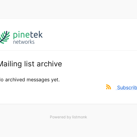
Mailing list archive
o archived messages yet.
Subscri
Powered by
listmonk